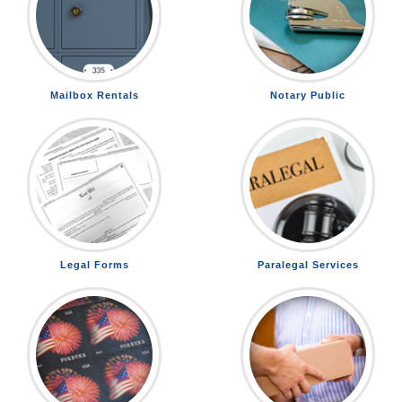
Mailbox Rentals
Notary Public
Legal Forms
Paralegal Services