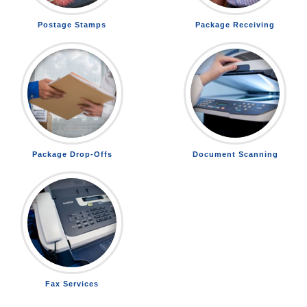
Postage Stamps
Package Receiving
Package Drop-Offs
Document Scanning
Fax Services