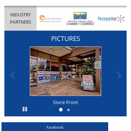
INDUSTRY
PARTNERS
PICTURES
Previous
Ne
Store Front
Pause
Go to slide 1
Go to slide 2
Facebook