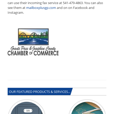
can use their incoming fax service at 541-479-4863. You can also
see them at
mailboxplusgp.com
and on on Facebook and
Instagram.
OUR FEATURED PRODUCTS & SERVICES...