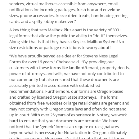
services, virtual mailboxes accessible from anywhere, email
notifications for incoming packages, fresh box and envelope
sizes, phone accessories, freeze-dried treats, handmade greeting
cards, and a spiffy lobby makeover.”
A key thing that sets Mailbox Plus apart is the variety of 300+
legal forms that allow the public the ability to "do-it" themselves.
Along side that is that they have a Keyless Mailbox System! No
size restrictions or package restrictions to worry about!
“We have proudly served as a dealer for Stevens Ness Legal
Forms for over 16 years,” Chelsea said. “By providing our
customers with these forms like landlord/tenant, property deeds,
power of attorneys, and wills, we have not only contributed to
our community but also ensured that these documents are
accurately printed in accordance with established
recommendations. Furthermore, our forms are Oregon-based
and crafted by licensed Oregon State attorneys. The forms
obtained from ‘free’ websites or large retail chains are generic and
may not comply with Oregon State laws and often do not stand
up in court. With over 25 years of experience in Notary, we work
hard to ensure that your documents are accurate. We have
noticed that the ‘generic’ forms can require extra signatures
beyond what is necessary for Notarization in Oregon, ultimately
costing you more. Moreover, it’s vital to note that rental forms