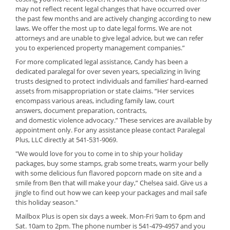
may not reflect recent legal changes that have occurred over
the past few months and are actively changing according to new
laws. We offer the most up to date legal forms. We are not
attorneys and are unable to give legal advice, but we can refer
you to experienced property management companies.”
For more complicated legal assistance, Candy has been a
dedicated paralegal for over seven years, specializing in living
trusts designed to protect individuals and families’ hard-earned
assets from misappropriation or state claims. “Her services
encompass various areas, including family law, court
answers, document preparation,
contracts,
and domestic violence
advocacy.” These services are available by
appointment only. For any assistance please contact Paralegal
Plus, LLC directly at 541-531-9069.
"We would love for you to come in to ship your holiday
packages, buy some stamps, grab some treats, warm your belly
with some delicious fun flavored popcorn made on site and a
smile from Ben that will make your day,” Chelsea said. Give us a
jingle to find out how we can keep your packages and mail safe
this holiday season."
Mailbox Plus is open six days a week. Mon-Fri 9am to 6pm and
Sat. 10am to 2pm. The phone number is 541-479-4957 and you