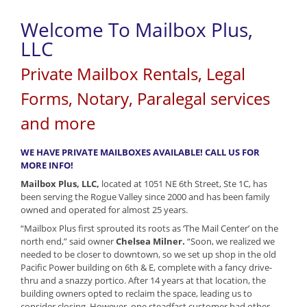
Welcome To Mailbox Plus,
LLC
Private Mailbox Rentals, Legal
Forms, Notary, Paralegal services
and more
WE HAVE PRIVATE MAILBOXES AVAILABLE! CALL US FOR
MORE INFO!
Mailbox Plus, LLC,
located at 1051 NE 6th Street, Ste 1C, has
been serving the Rogue Valley since 2000 and has been family
owned and operated for almost 25 years.
“Mailbox Plus first sprouted its roots as ‘The Mail Center’ on the
north end,” said owner
Chelsea Milner.
“Soon, we realized we
needed to be closer to downtown, so we set up shop in the old
Pacific Power building on 6th & E, complete with a fancy drive-
thru and a snazzy portico. After 14 years at that location, the
building owners opted to reclaim the space, leading us to
consider closing. However, one steadfast customer had other