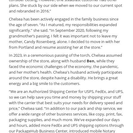
plans. She stuck by our side when we moved to our current spot
and rebranded in 2016.”
Chelsea has been actively engaged in the family business since
the age of seven. “As I matured, my responsibilities expanded
significantly.” she said. “In September 2020, following my
grandmother’s passing, I felt it was important not to leave my
mother, Candy Rosenberg, alone. I decided to move in with her
from Portland and resume assisting her at the store.”
In 2023, in a ceremonious passing of the torch, Chelsea assumed
ownership of the store, along with husband
Ben,
while they
faced the economic challenges of the economy, the pandemic,
and her mother’s health. Chelsea's husband actively participates
around the store, despite having a disability. He brings a great
energy and a big smile to the customers.
“We are an Authorized Shipping Center
for USPS, FedEx, and UPS,
so we can help save you time and money by shipping your stuff
with the carrier that best suits your needs for delivery speed and
price,” Chelsea said. “In addition to our pack and ship service, we
offer a wide range of other business services, like copy, print, fax,
packaging supplies, and much more. We've expanded our days
and hours, added more FedEx and UPS shipping options through
our PackageHub Business Center, introduced mobile Notary